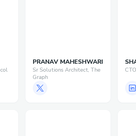
PRANAV MAHESHWARI
SH
col
Sr Solutions Architect, The
CTO
Graph