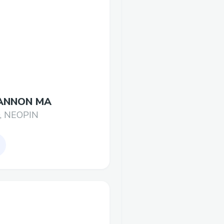
ANNON MA
, NEOPIN