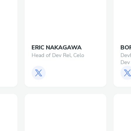
ERIC NAKAGAWA
BOR
Head of Dev Rel, Celo
Dev
Dev