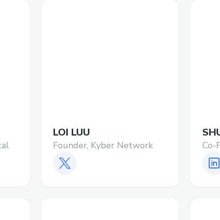
LOI LUU
SH
tal
Founder, Kyber Network
Co-