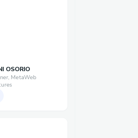
NI OSORIO
tner, MetaWeb
tures