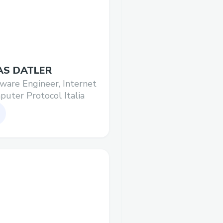
AS DATLER
ware Engineer, Internet
uter Protocol Italia