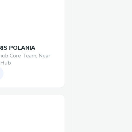
IS POLANIA
hub Core Team, Near
 Hub