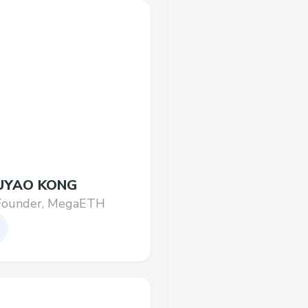
UYAO KONG
Founder, MegaETH