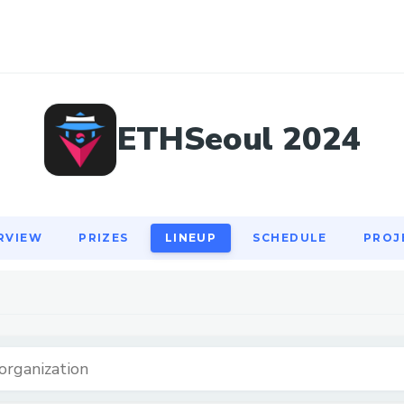
RVIEW
PRIZES
LINEUP
SCHEDULE
PROJ
ETHSeoul 2024
RVIEW
PRIZES
LINEUP
SCHEDULE
PROJ