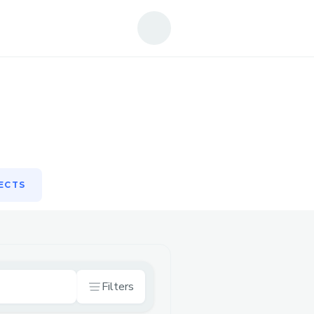
ECTS
ECTS
Filters