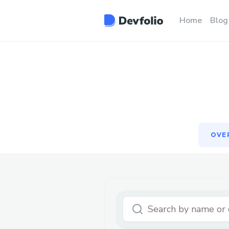
OVE
Home
Blog
OVE