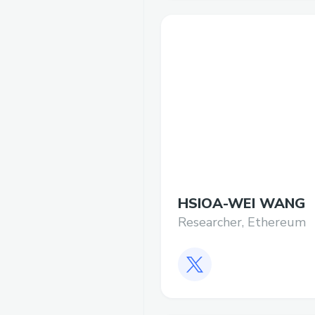
HSIOA-WEI WANG
Researcher, Ethereum