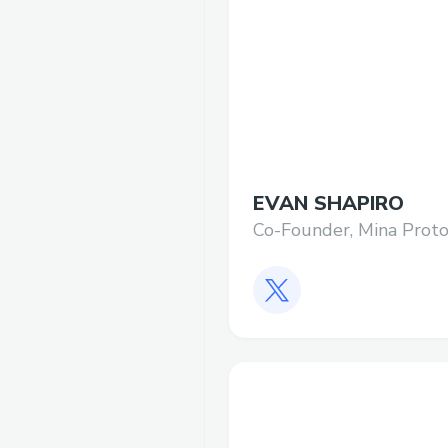
EVAN SHAPIRO
Co-Founder, Mina Proto