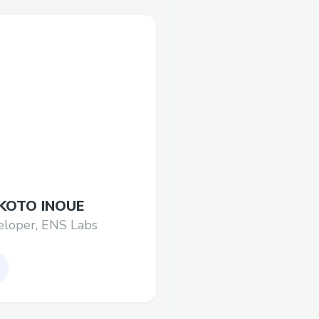
KOTO INOUE
eloper, ENS Labs