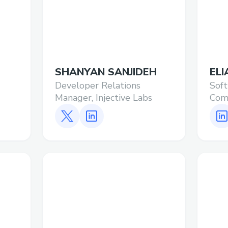
SHANYAN SANJIDEH
ELI
Developer Relations
Soft
Manager, Injective Labs
Comp