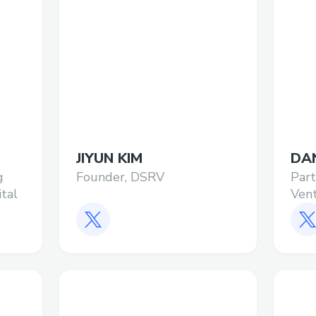
JIYUN KIM
DA
g
Founder, DSRV
Par
ital
Ven