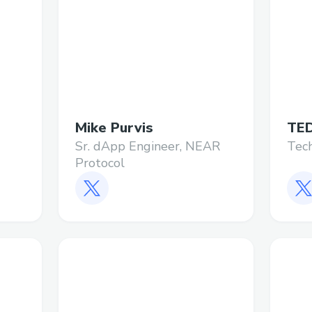
Mike Purvis
TE
Sr. dApp Engineer, NEAR
Tec
Protocol