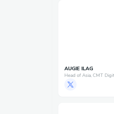
AUGIE ILAG
Head of Asia, CMT Digi