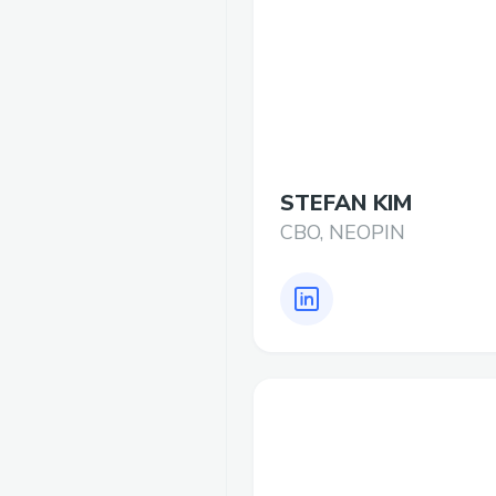
STEFAN KIM
CBO, NEOPIN