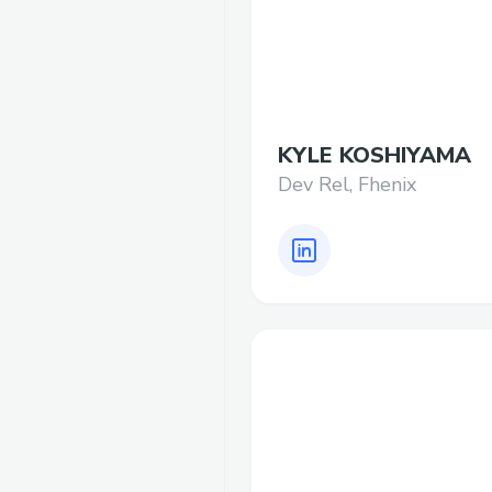
KYLE KOSHIYAMA
Dev Rel, Fhenix