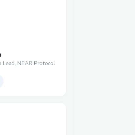
D
h Lead, NEAR Protocol