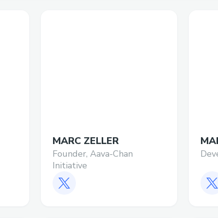
MARC ZELLER
MA
Founder, Aava-Chan
Dev
Initiative