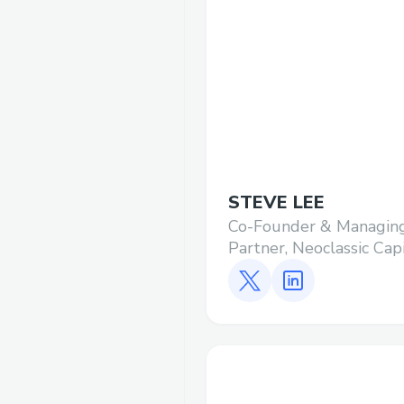
STEVE LEE
Co-Founder & Managin
Partner, Neoclassic Cap