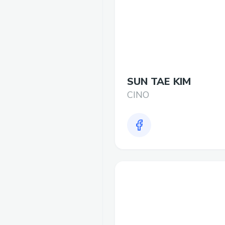
SUN TAE KIM
CINO